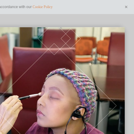
n accordance with our
Cookie Policy