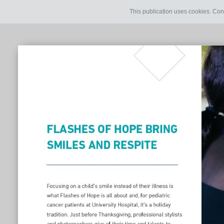
This publication uses cookies. Con