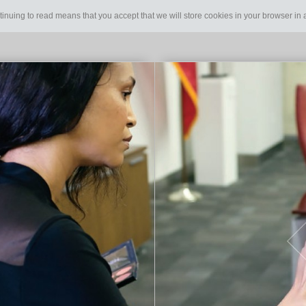
tinuing to read means that you accept that we will store cookies in your browser i