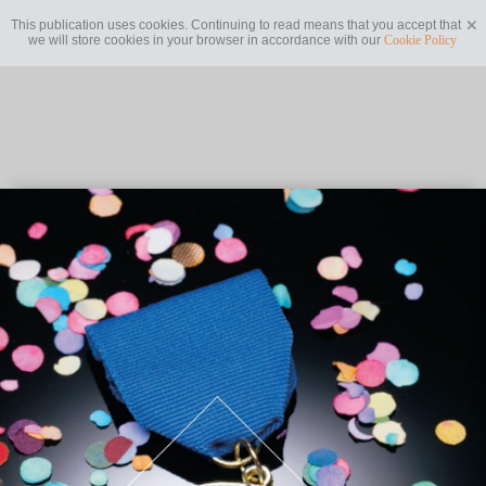
This publication uses cookies. Continuing to read means that you accept that
we will store cookies in your browser in accordance with our
Cookie Policy