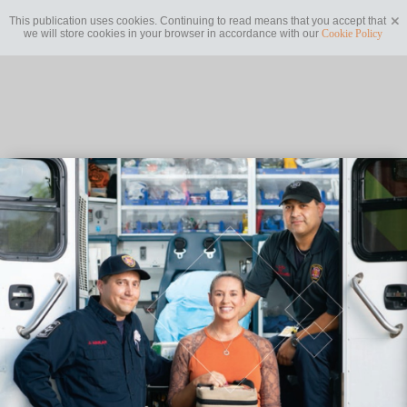
This publication uses cookies. Continuing to read means that you accept that
we will store cookies in your browser in accordance with our
Cookie Policy